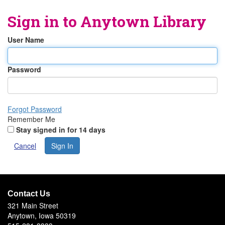
Sign in to
Anytown Library
User Name
Password
Forgot Password
Remember Me
Stay signed in for 14 days
Cancel
Sign In
Contact Us
321 Main Street
Anytown, Iowa 50319