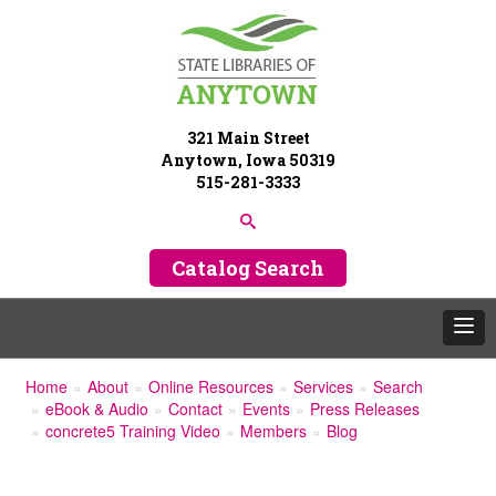
321 Main Street
Anytown, Iowa 50319
515-281-3333
Catalog Search
Home
About
Online Resources
Services
Search
eBook & Audio
Contact
Events
Press Releases
concrete5 Training Video
Members
Blog