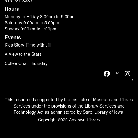
515-281-3333
Hours
Monday to Friday 8:00am to 9:00pm
Saturday 9:00am to 5:00pm
Sunday 9:00am to 1:00pm
Events
Kids Story Time with Jill
A View to the Stars
Coffee Chat Thursday
*
This resource is supported by the Institute of Museum and Library
Services under the provisions of the Library Services and
Technology Act as administered by State Library of Iowa.
Copyright 2026
Anytown Library