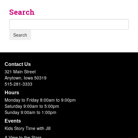
Search
Contact Us
321 Main Street
Anytown, Iowa 50319
515-281-3333
Hours
Monday to Friday 8:00am to 9:00pm
Saturday 9:00am to 5:00pm
Sunday 9:00am to 1:00pm
Events
Kids Story Time with Jill
A View to the Stars