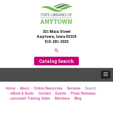
321 Main Street
Anytown, Iowa 50319
515-281-3333
Catalog Search
Home
About
Online Resources
Services
Search
eBook & Audio
Contact
Events
Press Releases
concrete5 Training Video
Members
Blog